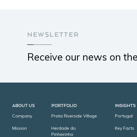
NEWSLETTER
Receive our news on th
ABOUT US
PORTFOLIO
INSIGHTS
Company
Prata Riverside Village
Portugal
Mission
Herdade do
Key Facts
Pinheirinho