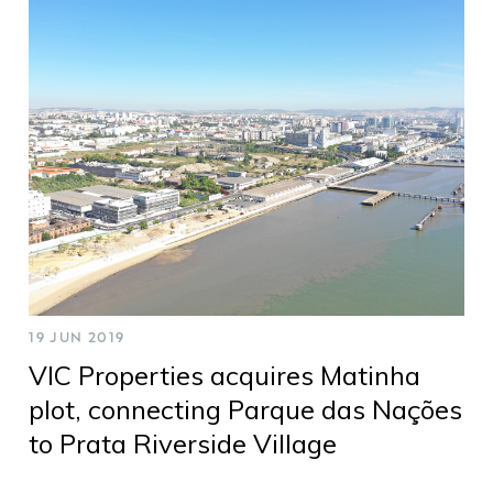
19 JUN 2019
VIC Properties acquires Matinha
plot, connecting Parque das Nações
to Prata Riverside Village