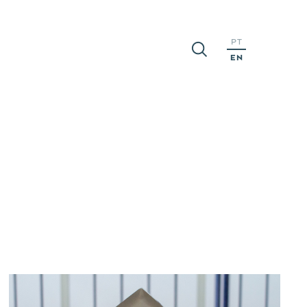
PT
EN
S
CAREERS
MEDIA
ns
People
Press
Realeses
ports
Opportunities
News
Apply
nts
Events