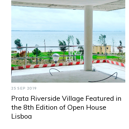
25 SEP 2019
Prata Riverside Village Featured in
the 8th Edition of Open House
Lisboa