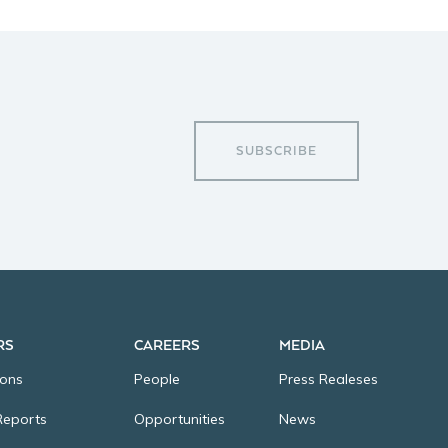
SUBSCRIBE
RS
CAREERS
MEDIA
ions
People
Press Realeses
Reports
Opportunities
News