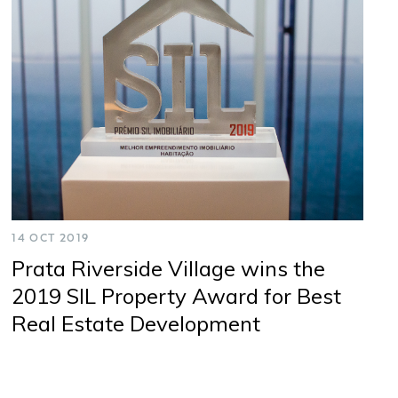
Cookies
Privacy
Terms & Conditions
14 OCT 2019
Prata Riverside Village wins the
2019 SIL Property Award for Best
Real Estate Development