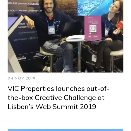
04 NOV 2019
VIC Properties launches out-of-
the-box Creative Challenge at
Lisbon’s Web Summit 2019