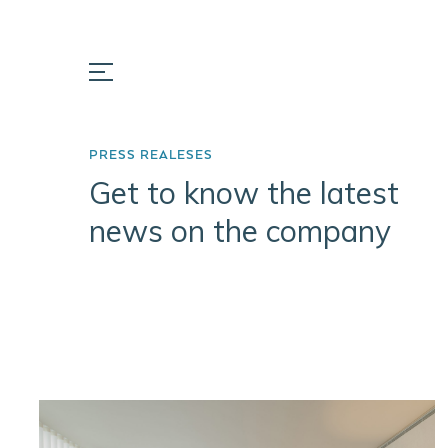
PRESS REALESES
Get to know the latest
news on the company
ABOUT
PORTFOLIO
INSIGH
US
Prata Riverside
Portugal
Company
Village
Key Fact
Mission
Herdade do
Pinheirinho
Team
Matinha