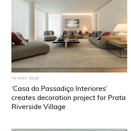
CONTACTS
NEWSLETTER
10 NOV 2020
‘Casa do Passadiço Interiores’
creates decoration project for Prata
Riverside Village