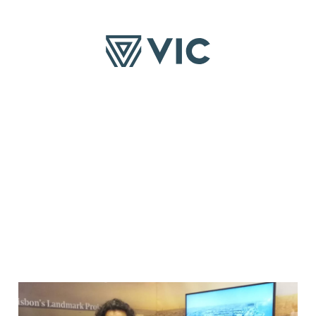
TS
SUSTAINABILITY
COMMITMENTS
INVESTOR
Social
Purpose
Presentatio
s
Financial Re
Other
Announceme