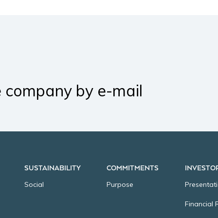
e company by e-mail
SUSTAINABILITY
COMMITMENTS
INVESTO
Social
Purpose
Presentat
Financial 