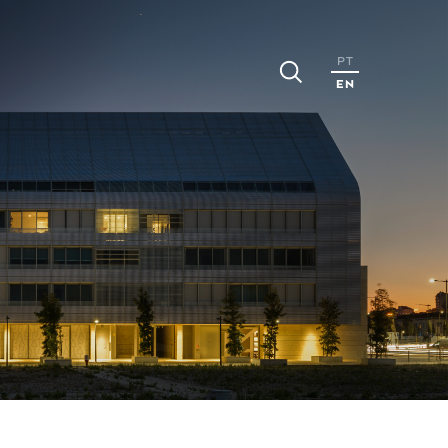
PT
EN
S
CAREERS
MEDIA
ns
People
Press
Realeses
ports
Opportunities
News
Apply
nts
Events