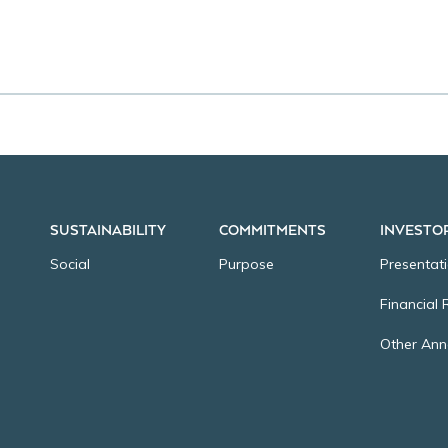
SUSTAINABILITY
COMMITMENTS
INVESTO
Social
Purpose
Presentat
Financial 
Other An