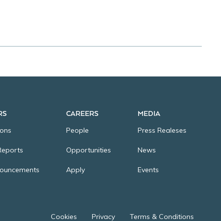
Cookies
Privacy
Terms & Conditions
RS
CAREERS
MEDIA
ions
People
Press Realeses
Reports
Opportunities
News
nouncements
Apply
Events
Cookies
Privacy
Terms & Conditions