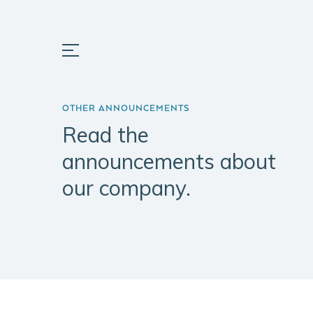
OTHER ANNOUNCEMENTS
Read the
announcements about
our company.
ABOUT
PORTFOLIO
INSIGH
US
Prata Riverside
Portugal
Company
Village
Key Fact
Mission
Herdade do
Pinheirinho
Team
Matinha