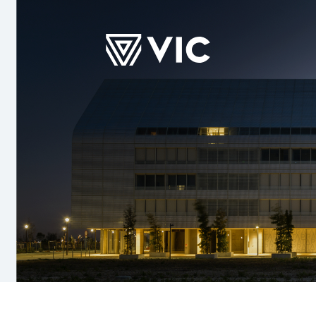
TS
SUSTAINABILITY
COMMITMENTS
INVESTOR
Social
Purpose
Presentatio
s
Financial Re
Other
Announceme