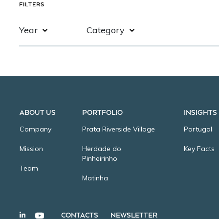
FILTERS
Year
Category
CONTACTS
NEWSLETTER
2020
Test
2019
ABOUT US
PORTFOLIO
INSIGHTS
2018
Company
Prata Riverside Village
Portugal
Mission
Herdade do
Key Facts
Pinheirinho
Team
Matinha
WELCOME, WE HAVE COOKIES.
CONTACTS
NEWSLETTER