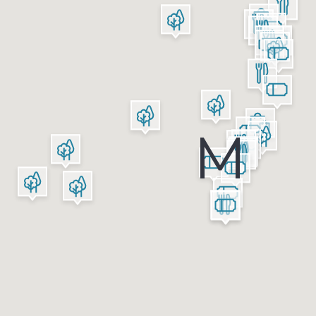
Shopping
Restaurants
Green Areas