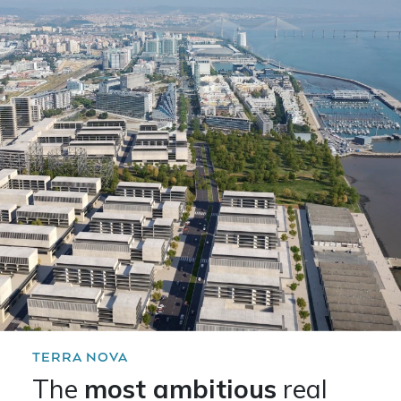
TERRA NOVA
The
most ambitious
real