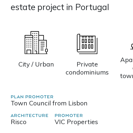
estate project in Portugal
Apa
City / Urban
Private
condominiums
tow
PLAN PROMOTER
Town Council from Lisbon
ARCHITECTURE
PROMOTER
Risco
VIC Properties