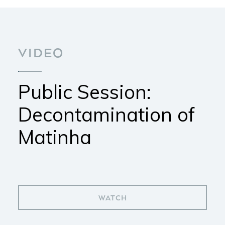
VIDEO
Public Session:
Decontamination of
Matinha
WATCH