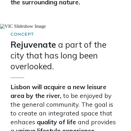
the surrounding nature.
CONCEPT
Rejuvenate
a part of the
city that has long been
overlooked.
Lisbon will acquire a new leisure
area by the river,
to be enjoyed by
the general community. The goal is
to create an integrated space that
enhaces
quality of life
and provides
a
unique lifestyle experience.