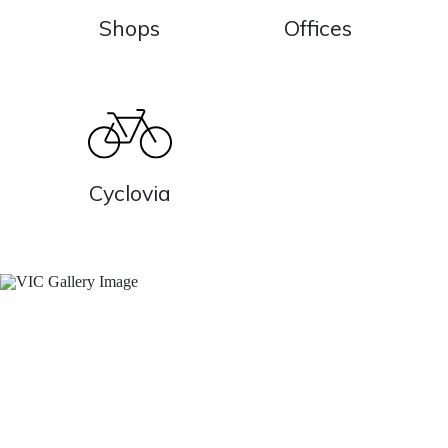
Shops
Offices
Cyclovia