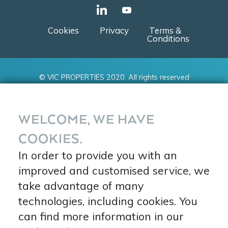
Cookies
Privacy
Terms &
Conditions
© VIC PROPERTIES 2020. All rights reserved
WELCOME, WE HAVE
COOKIES.
In order to provide you with an
improved and customised service, we
take advantage of many
technologies, including cookies. You
can find more information in our