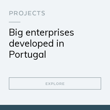
PROJECTS
Big enterprises
developed in
Portugal
EXPLORE