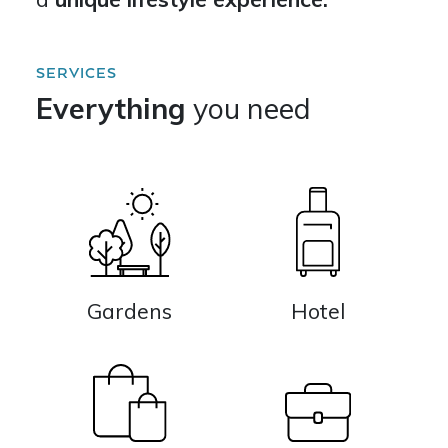
SERVICES
Everything
you need
Gardens
Hotel