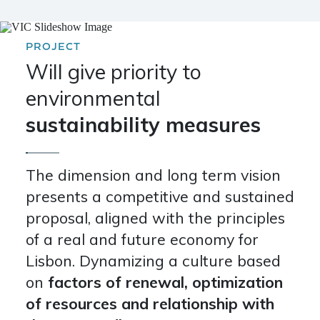
PROJECT
Will give priority to
environmental
sustainability measures
The dimension and long term vision
presents a competitive and sustained
proposal, aligned with the principles
of a real and future economy for
Lisbon. Dynamizing a culture based
on
factors of renewal, optimization
of resources and relationship with