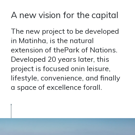
A new vision for the capital
The new project to be developed
in Matinha, is the natural
extension of thePark of Nations.
Developed 20 years later, this
project is focused onin leisure,
lifestyle, convenience, and finally
a space of excellence forall.