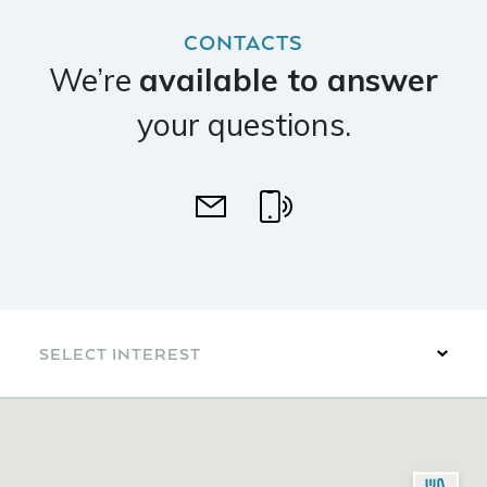
CONTACTS
We’re
available to answer
your questions.
SELECT INTEREST
Arts & Culture