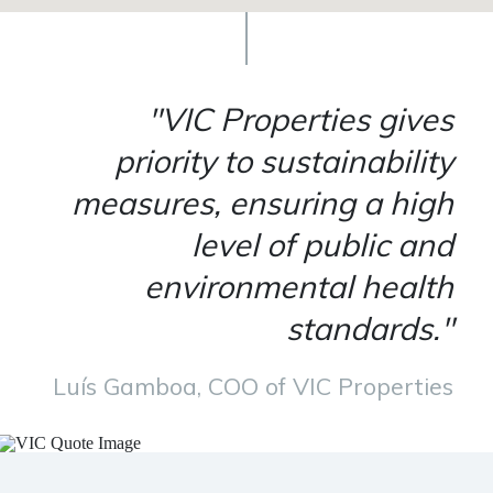
"VIC Properties gives
priority to sustainability
measures, ensuring a high
level of public and
environmental health
standards."
Luís Gamboa, COO of VIC Properties