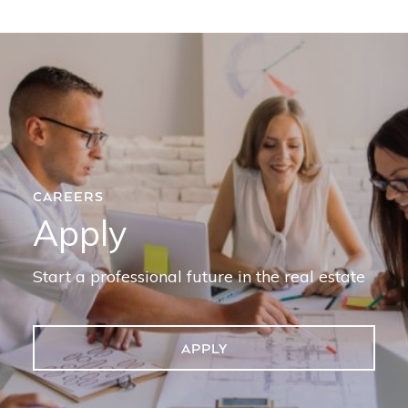
CAREERS
Apply
Start a professional future in the real estate
APPLY