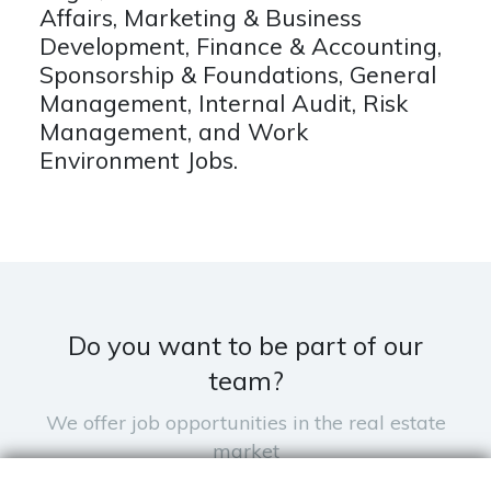
Affairs, Marketing & Business
Development, Finance & Accounting,
Sponsorship & Foundations, General
Management, Internal Audit, Risk
Management, and Work
Environment Jobs.
Do you want to be part of our
team?
We offer job opportunities in the real estate
market