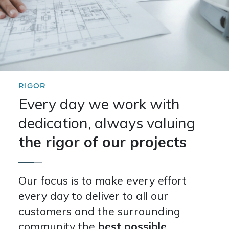
RIGOR
Every day we work with
dedication, always valuing
the rigor of our projects
Our focus is to make every effort
every day to deliver to all our
customers and the surrounding
community the
best possible