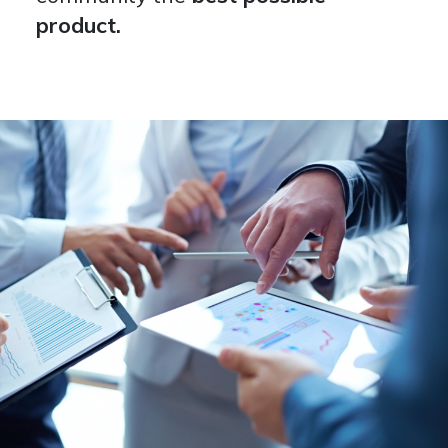
product.