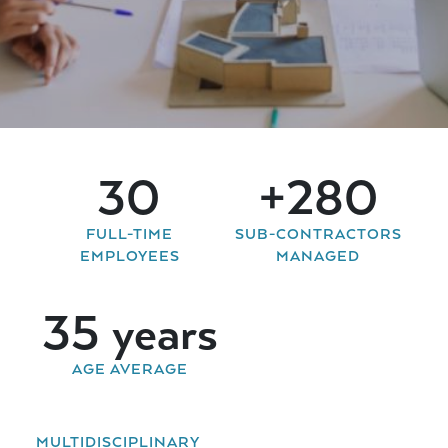
40
+
350
FULL-TIME
SUB-CONTRACTORS
EMPLOYEES
MANAGED
43
years
AGE AVERAGE
MULTIDISCIPLINARY