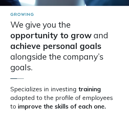
GROWING
We give you the
opportunity to grow
and
achieve personal goals
alongside the company’s
goals.
Specializes in investing
training
adapted to the profile of employees
to
improve the skills of each one.