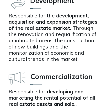
Development
Responsible for the
development,
acquisition and expansion strategies
of the real estate market.
Through
the renovation and requalification of
uninhabited areas, the construction
of new buildings and the
monitorization of economic and
cultural trends in the market.
Commercialization
Responsible for
developing and
marketing the rental potential of all
real estate assets and sale..