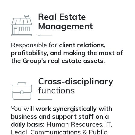
Real Estate
Management
Responsible for
client relations,
profitability, and making the most of
the Group's real estate assets.
Cross-disciplinary
functions
You will
work synergistically with
business and support staff on a
daily basis:
Human Resources, IT,
Legal, Communications & Public