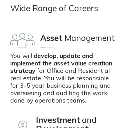
Wide Range of Careers
Asset
Management
You will
develop, update and
implement the asset value creation
strategy
for Office and Residential
real estate. You will be responsible
for 3-5 year business planning and
overseeing and auditing the work
done by operations teams.
Investment
and