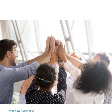
TEAM WORK