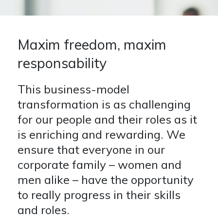
Presentations
CONTACTS
NEWSLETTER
MEDIA
Financial Reports
People
Maxim freedom, maxim
Other Announcements
Opportunities
Press Realeses
responsability
Apply
News
This business-model
Events
transformation is as challenging
for our people and their roles as it
is enriching and rewarding. We
ensure that everyone in our
corporate family – women and
men alike – have the opportunity
to really progress in their skills
and roles.