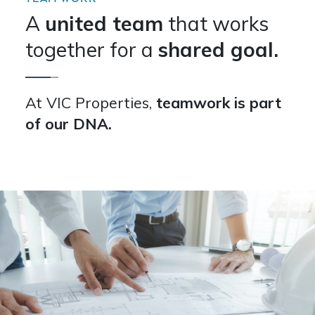
A
united team
that works
together for a
shared goal.
At VIC Properties,
teamwork is part
of our DNA.